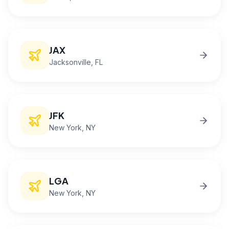
JAX
Jacksonville
, FL
JFK
New York
, NY
LGA
New York
, NY