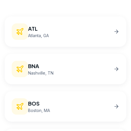
ATL
Atlanta
, GA
BNA
Nashville
, TN
BOS
Boston
, MA