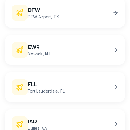
DFW
DFW Airport
, TX
EWR
Newark
, NJ
FLL
Fort Lauderdale
, FL
IAD
Dulles
, VA