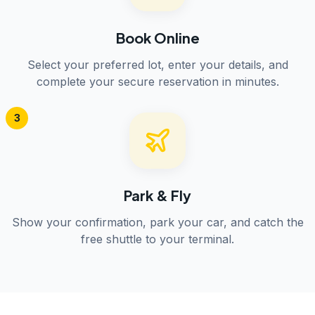
Book Online
Select your preferred lot, enter your details, and
complete your secure reservation in minutes.
3
Park & Fly
Show your confirmation, park your car, and catch the
free shuttle to your terminal.