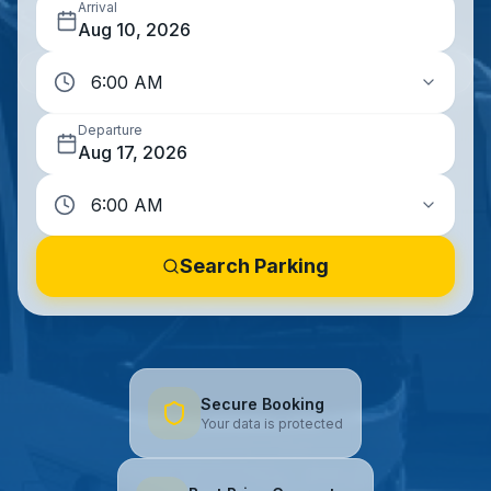
Arrival
Aug 10, 2026
Departure
Aug 17, 2026
Search Parking
Secure Booking
Your data is protected