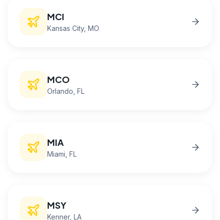
MCI
Kansas City
, MO
MCO
Orlando
, FL
MIA
Miami
, FL
MSY
Kenner
, LA