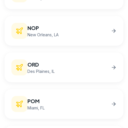
NOP
New Orleans
, LA
ORD
Des Plaines
, IL
POM
Miami
, FL