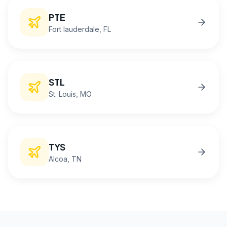
PTE
Fort lauderdale
, FL
STL
St. Louis
, MO
TYS
Alcoa
, TN