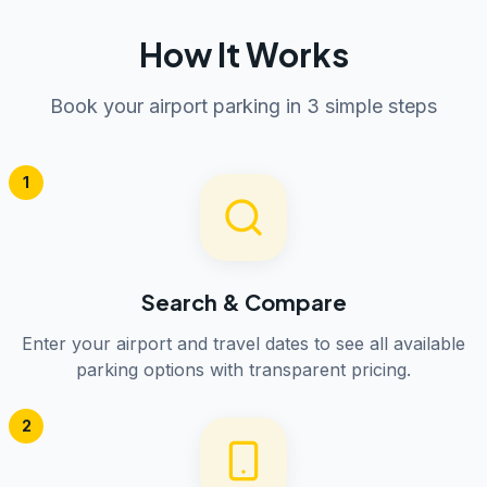
How It Works
Book your airport parking in 3 simple steps
1
Search & Compare
Enter your airport and travel dates to see all available
parking options with transparent pricing.
2