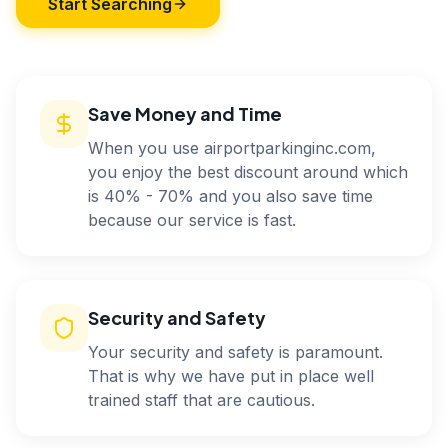
Start Searching
Save Money and Time
When you use airportparkinginc.com,
you enjoy the best discount around which
is 40% - 70% and you also save time
because our service is fast.
Security and Safety
Your security and safety is paramount.
That is why we have put in place well
trained staff that are cautious.