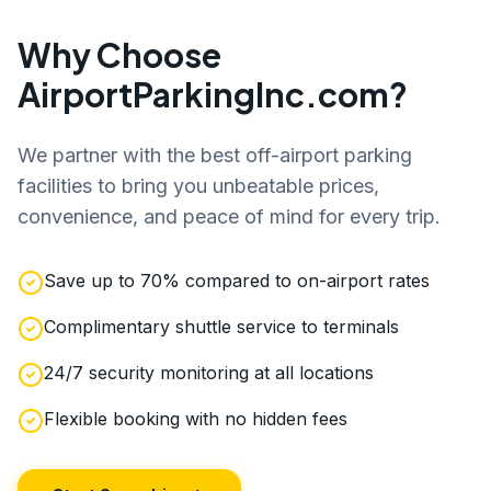
Why Choose
AirportParkingInc.com?
We partner with the best off-airport parking
facilities to bring you unbeatable prices,
convenience, and peace of mind for every trip.
Save up to 70% compared to on-airport rates
Complimentary shuttle service to terminals
24/7 security monitoring at all locations
Flexible booking with no hidden fees