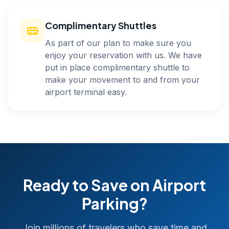
Complimentary Shuttles
As part of our plan to make sure you
enjoy your reservation with us. We have
put in place complimentary shuttle to
make your movement to and from your
airport terminal easy.
Ready to Save on Airport
Parking?
Join millions of travelers who save time and