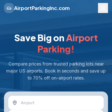
AirportParkingInc.com
Save Big on
Airport
Parking!
Compare prices from trusted parking lots near
major US airports. Book in seconds and save up
to 70% off on-airport rates.