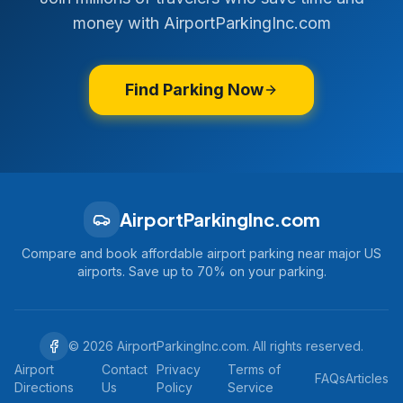
money with AirportParkingInc.com
Find Parking Now
AirportParkingInc.com
Compare and book affordable airport parking near major US
airports. Save up to 70% on your parking.
©
2026
AirportParkingInc.com. All rights reserved.
Airport
Contact
Privacy
Terms of
FAQs
Articles
Directions
Us
Policy
Service