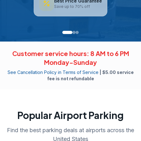
Best Price Guarantee
Save up to 70% off
Customer service hours: 8 AM to 6 PM
Monday-Sunday
See Cancellation Policy in Terms of Service
| $5.00 service
fee is not refundable
Popular Airport Parking
Find the best parking deals at airports across the
United States